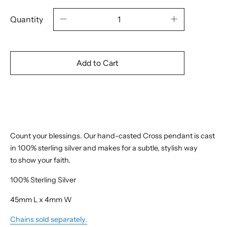
Quantity
Add to Cart
Count your blessings. Our hand-casted Cross pendant is cast
in 100% sterling silver and makes for a subtle, stylish way
to show your faith.
100% Sterling Silver
45mm L x 4mm W
Chains sold separately.