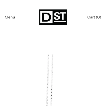
Skip
to
content
Menu
Cart (
0
)