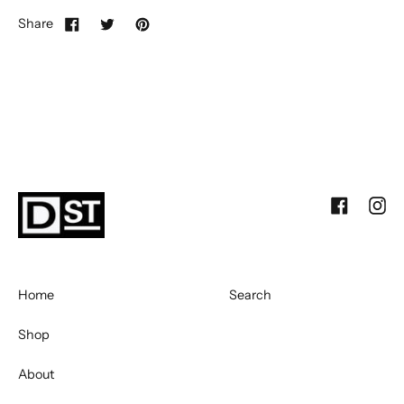
Share
Facebook
Inst
Home
Search
Shop
About