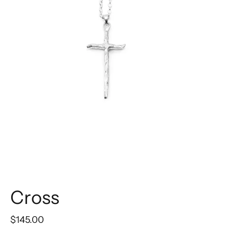
Cross
$145.00