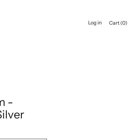
Log in
Cart (
0
)
m -
Silver