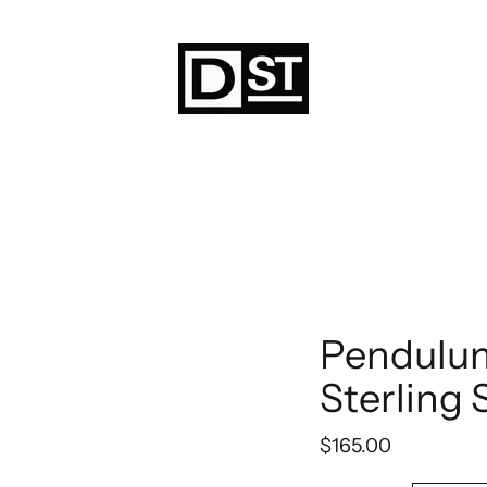
Pendulu
Sterling 
$165.00