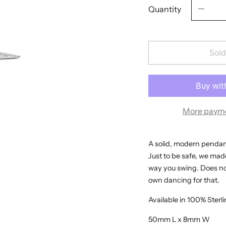
Quantity
Sold
More payme
A solid, modern pendant 
Just to be safe, we made
way you swing. Does not
own dancing for that.
Available in 100% Sterli
50mm L x 8mm W