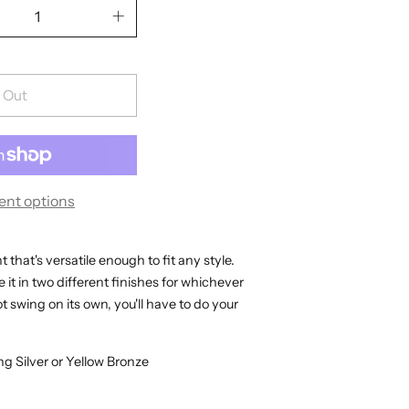
 Out
nt options
that's versatile enough to fit any style.
 it in two different finishes for whichever
 swing on its own, you'll have to do your
ng Silver or Yellow Bronze