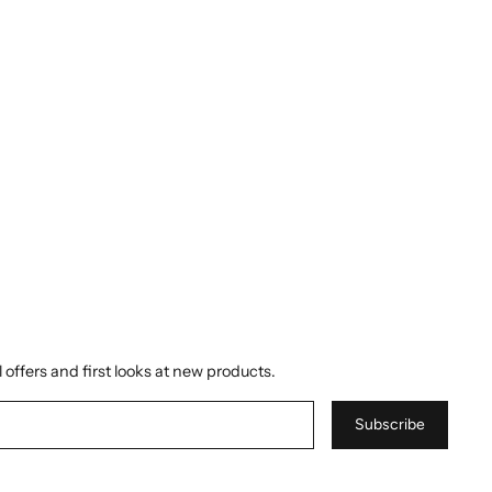
 offers and first looks at new products.
Subscribe