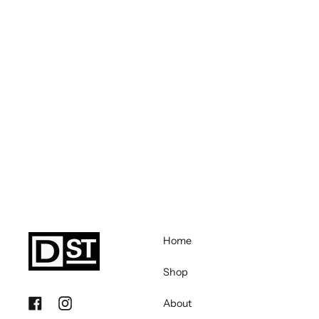
Home
Shop
About
Facebook
Instagram