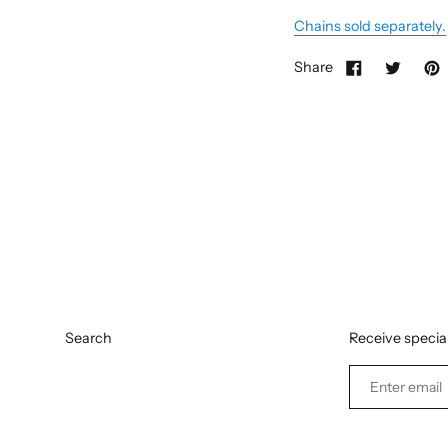
Chains sold separately.
Share
Search
Receive special