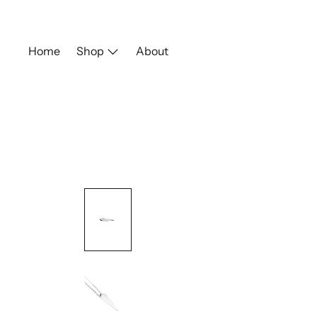
Skip
to
content
Home
Shop
About