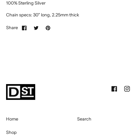
100% Sterling Silver
Chain specs: 30" long, 2.25mm thick
Share
Facebook
Inst
Home
Search
Shop