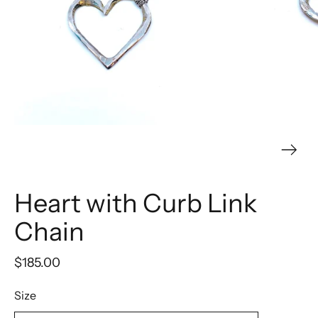
Heart with Curb Link
Chain
$185.00
Size