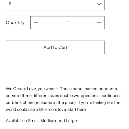
Quantity
Add to Cart
We Create Love, you wear it. These hand-casted pendants
come in three different sizes double wrapped on a continuous
curb link chain (included in the price). If you're feeling like the
world could use a little more love, start here.
Available in Small, Medium, and Large