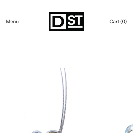
Skip
to
content
Menu
Cart (
0
)